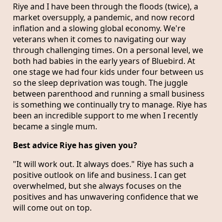
Riye and I have been through the floods (twice), a
market oversupply, a pandemic, and now record
inflation and a slowing global economy. We're
veterans when it comes to navigating our way
through challenging times. On a personal level, we
both had babies in the early years of Bluebird. At
one stage we had four kids under four between us
so the sleep deprivation was tough. The juggle
between parenthood and running a small business
is something we continually try to manage. Riye has
been an incredible support to me when I recently
became a single mum.
Best advice Riye has given you?
"It will work out. It always does." Riye has such a
positive outlook on life and business. I can get
overwhelmed, but she always focuses on the
positives and has unwavering confidence that we
will come out on top.