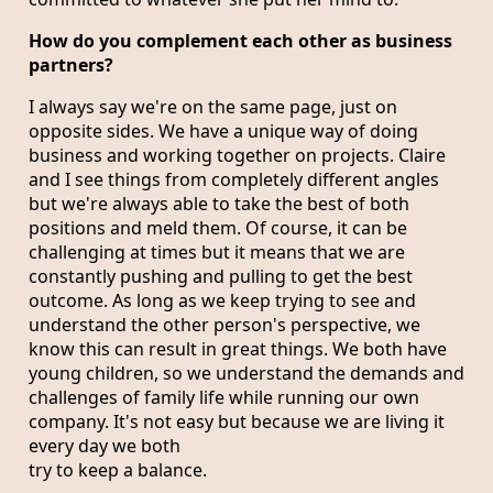
How do you complement each other as business
partners?
I always say we're on the same page, just on
opposite sides. We have a unique way of doing
business and working together on projects. Claire
and I see things from completely different angles
but we're always able to take the best of both
positions and meld them. Of course, it can be
challenging at times but it means that we are
constantly pushing and pulling to get the best
outcome. As long as we keep trying to see and
understand the other person's perspective, we
know this can result in great things. We both have
young children, so we understand the demands and
challenges of family life while running our own
company. It's not easy but because we are living it
every day we both
try to keep a balance.