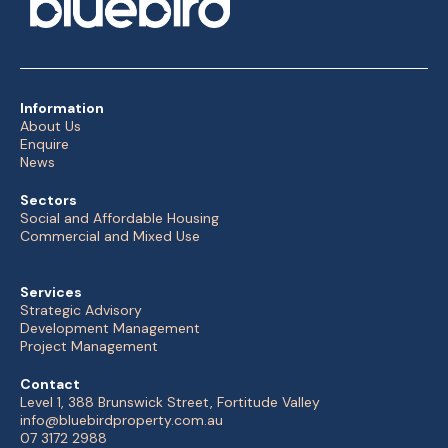
Information
About Us
Enquire
News
Sectors
Social and Affordable Housing
Commercial and Mixed Use
Services
Strategic Advisory
Development Management
Project Management
Contact
Level 1, 388 Brunswick Street, Fortitude Valley
info@bluebirdproperty.com.au
07 3172 2988