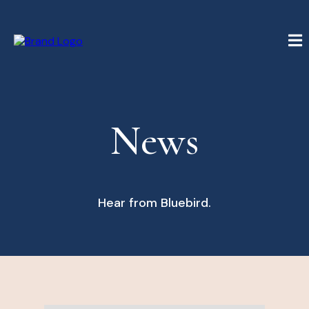
News
Hear from Bluebird.