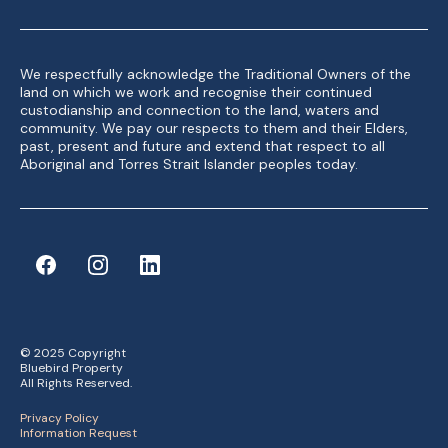
We respectfully acknowledge the Traditional Owners of the
land on which we work and recognise their continued
custodianship and connection to the land, waters and
community. We pay our respects to them and their Elders,
past, present and future and extend that respect to all
Aboriginal and Torres Strait Islander peoples today.
© 2025 Copyright
Bluebird Property
All Rights Reserved.
Privacy Policy
Information Request