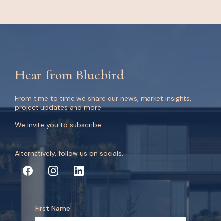
Hear from Bluebird
From time to time we share our news, market insights,
project updates and more.
We invite you to subscribe.
Alternatively, follow us on socials.
First Name