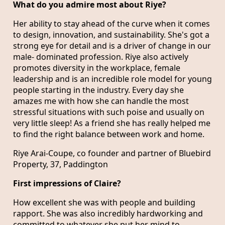
What do you admire most about Riye?
Her ability to stay ahead of the curve when it comes
to design, innovation, and sustainability. She's got a
strong eye for detail and is a driver of change in our
male- dominated profession. Riye also actively
promotes diversity in the workplace, female
leadership and is an incredible role model for young
people starting in the industry. Every day she
amazes me with how she can handle the most
stressful situations with such poise and usually on
very little sleep! As a friend she has really helped me
to find the right balance between work and home.
Riye Arai-Coupe, co founder and partner of Bluebird
Property, 37, Paddington
First impressions of Claire?
How excellent she was with people and building
rapport. She was also incredibly hardworking and
committed to whatever she put her mind to.