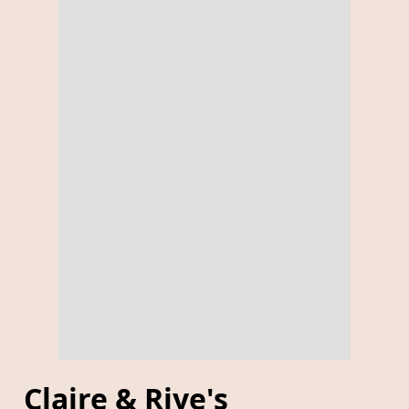
Claire & Riye's