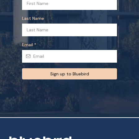
Last Name
Email
*
Sign up to Bluebird