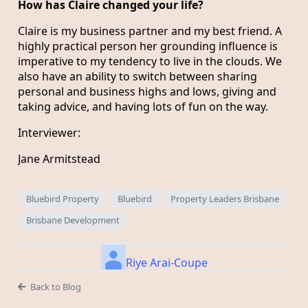
How has Claire changed your life?
Claire is my business partner and my best friend. A
highly practical person her grounding influence is
imperative to my tendency to live in the clouds. We
also have an ability to switch between sharing
personal and business highs and lows, giving and
taking advice, and having lots of fun on the way.
Interviewer:
Jane Armitstead
Bluebird Property
Bluebird
Property Leaders Brisbane
Brisbane Development
Riye Arai-Coupe
Back to Blog