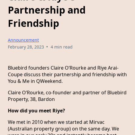
Partnership and
Friendship
Announcement
•
February 28, 2023
4 min read
Bluebird founders Claire O’Rourke and Riye Arai-
Coupe discuss their partnership and friendship with
You & Me in QWeekend.
Claire O’Rourke, co-founder and partner of Bluebird
Property, 38, Bardon
How did you meet Riye?
We met in 2010 when we started at Mirvac
(Australian property group) on the same day. We