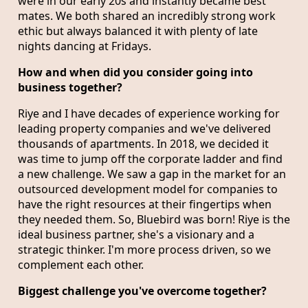
were in our early 20s and instantly became best
mates. We both shared an incredibly strong work
ethic but always balanced it with plenty of late
nights dancing at Fridays.
How and when did you consider going into
business together?
Riye and I have decades of experience working for
leading property companies and we've delivered
thousands of apartments. In 2018, we decided it
was time to jump off the corporate ladder and find
a new challenge. We saw a gap in the market for an
outsourced development model for companies to
have the right resources at their fingertips when
they needed them. So, Bluebird was born! Riye is the
ideal business partner, she's a visionary and a
strategic thinker. I'm more process driven, so we
complement each other.
Biggest challenge you've overcome together?