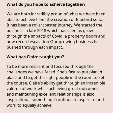
What do you hope to achieve together?
We are both incredibly proud of what we have been
able to achieve from the creation of Bluebird so far.
It has been a rollercoaster journey. We started the
business in late 2018 which has seen us grow
through the impacts of Covid, a property boom and
now record escalation Our growing business has
pushed through each impact.
What has Claire taught you?
To be more resilient and focused through the
challenges we have faced. She's fast to put plan in
place and to get the right people in the room to set
the course. Claire's ability get through an incredible
volume of work while achieving great outcomes
and maintaining excellent relationships is also
inspirational-something I continue to aspire to and
work to equally achieve.