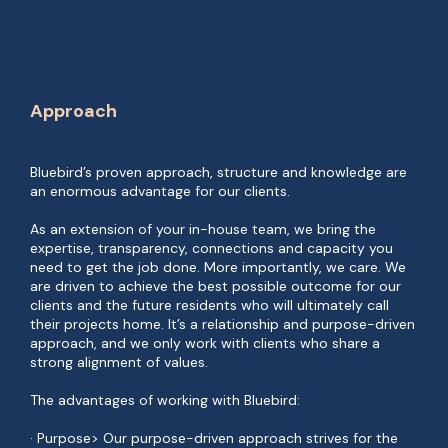
Approach
Bluebird’s proven approach, structure and knowledge are
an enormous advantage for our clients.
As an extension of your in-house team, we bring the
expertise, transparency, connections and capacity you
need to get the job done. More importantly, we care. We
are driven to achieve the best possible outcome for our
clients and the future residents who will ultimately call
their projects home. It’s a relationship and purpose-driven
approach, and we only work with clients who share a
strong alignment of values.
The advantages of working with Bluebird:
· Purpose> Our purpose-driven approach strives for the