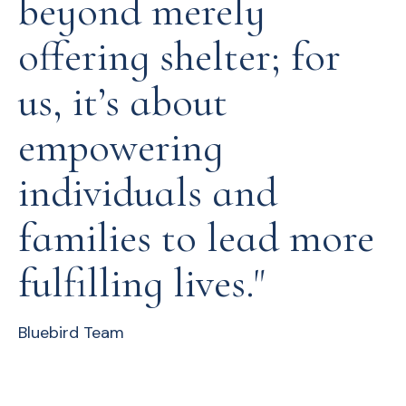
beyond merely
offering shelter; for
us, it’s about
empowering
individuals and
families to lead more
fulfilling lives."
Bluebird Team