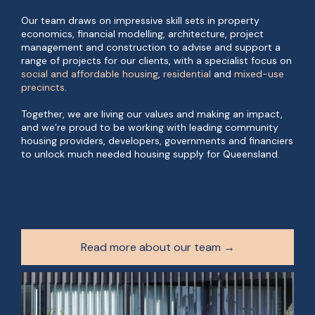
Our team draws on impressive skill sets in property
economics, financial modelling, architecture, project
management and construction to advise and support a
range of projects for our clients, with a specialist focus on
social and affordable housing
,
residential
and
mixed-use
precincts
.
Together, we are living our values and making an impact,
and we’re proud to be working with leading community
housing providers, developers, governments and financiers
to unlock much needed housing supply for Queensland.
Read more about our team →