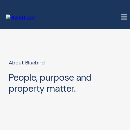
About Bluebird
People, purpose and
property matter.