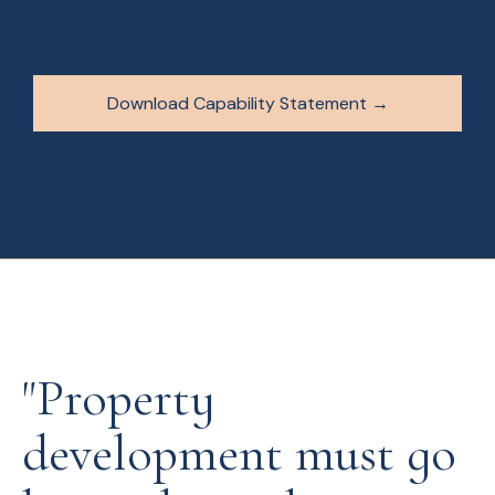
Download Capability Statement →
"Property
development must go