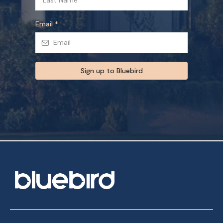
Email
*
Sign up to Bluebird