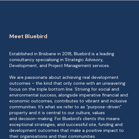
Meet Bluebird
Established in Brisbane in 2018, Bluebird is a leading
consultancy specialising in Strategic Advisory,
Development, and Project Management services.
We are passionate about achieving real development
outcomes – the kind that only come with an unwavering
focus on the triple bottom line. Striving for social and
environmental success, alongside imperative financial and
economic outcomes, contributes to vibrant and inclusive
communities. It’s what we refer to as “purpose-driven”
property and it is central to our culture, values
and decision-making. For Bluebird’s clients this means
exceptional strategies, and successful site, funding and
development outcomes that make a positive impact to
their organisations and their communities.