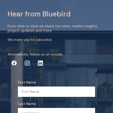
Hear from Bluebird
From time to time we share our news, market insights,
project updates and more.
We invite you to subscribe.
Alternatively, follow us on socials.
First Name
Last Name