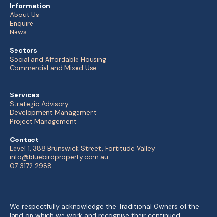
Information
About Us
Enquire
News
Sectors
Social and Affordable Housing
Commercial and Mixed Use
Services
Strategic Advisory
Development Management
Project Management
Contact
Level 1, 388 Brunswick Street, Fortitude Valley
info@bluebirdproperty.com.au
07 3172 2988
We respectfully acknowledge the Traditional Owners of the
land on which we work and recognise their continued