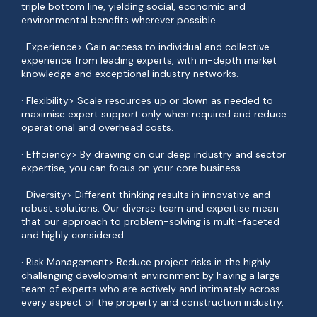
triple bottom line, yielding social, economic and
environmental benefits wherever possible.
· Experience> Gain access to individual and collective
experience from leading experts, with in-depth market
knowledge and exceptional industry networks.
· Flexibility> Scale resources up or down as needed to
maximise expert support only when required and reduce
operational and overhead costs.
· Efficiency> By drawing on our deep industry and sector
expertise, you can focus on your core business.
· Diversity> Different thinking results in innovative and
robust solutions. Our diverse team and expertise mean
that our approach to problem-solving is multi-faceted
and highly considered.
· Risk Management> Reduce project risks in the highly
challenging development environment by having a large
team of experts who are actively and intimately across
every aspect of the property and construction industry.