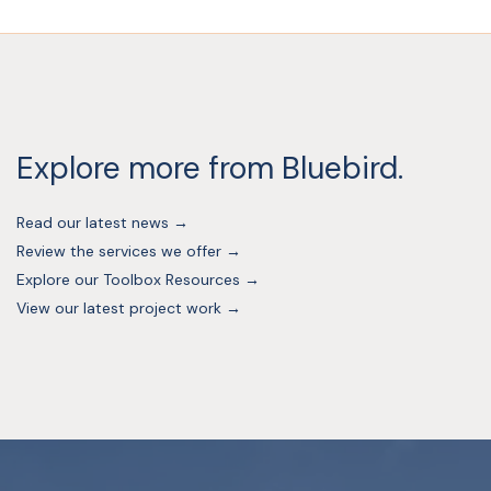
Explore more from Bluebird.
Read our latest news →
Review the services we offer →
Explore our Toolbox Resources →
View our latest project work →