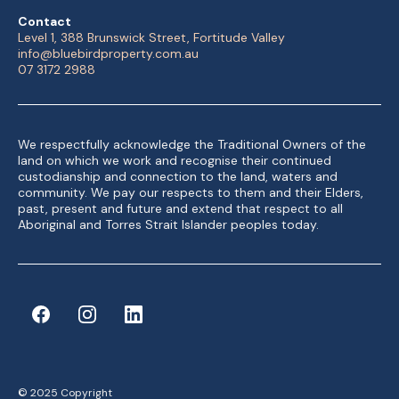
Contact
Level 1, 388 Brunswick Street, Fortitude Valley
info@bluebirdproperty.com.au
07 3172 2988
We respectfully acknowledge the Traditional Owners of the
land on which we work and recognise their continued
custodianship and connection to the land, waters and
community. We pay our respects to them and their Elders,
past, present and future and extend that respect to all
Aboriginal and Torres Strait Islander peoples today.
© 2025 Copyright