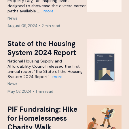
Property Day," an inspiring event
designed to showcase the diverse career
paths available ...
...more
News
August 05, 2024
•
2 min read
State of the Housing
System 2024 Report
National Housing Supply and
Affordability Council released the first
annual report 'The State of the Housing
System 2024 Report'
...more
News
May 07, 2024
•
1 min read
PIF Fundraising: Hike
for Homelessness
Charity Walk