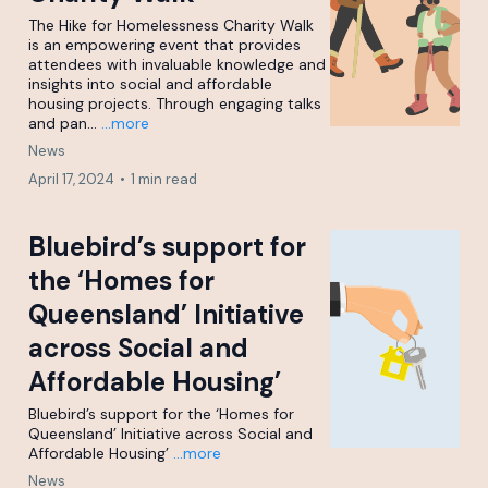
The Hike for Homelessness Charity Walk
is an empowering event that provides
attendees with invaluable knowledge and
insights into social and affordable
housing projects. Through engaging talks
and pan...
...more
News
April 17, 2024
•
1 min read
Bluebird’s support for
the ‘Homes for
Queensland’ Initiative
across Social and
Affordable Housing’
Bluebird’s support for the ‘Homes for
Queensland’ Initiative across Social and
Affordable Housing’
...more
News