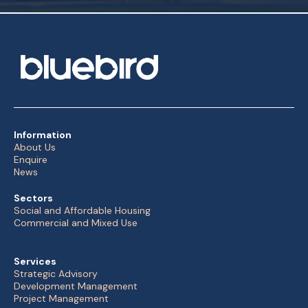
Information
About Us
Enquire
News
Sectors
Social and Affordable Housing
Commercial and Mixed Use
Services
Strategic Advisory
Development Management
Project Management