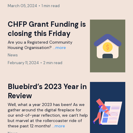
March 05, 2024
•
1 min read
CHFP Grant Funding is
closing this Friday
Are you a Registered Community
Housing Organisation?
...more
News
February 11, 2024
•
2 min read
Bluebird’s 2023 Year in
Review
Well, what a year 2023 has been! As we
gather around the digital fireplace for
our end-of-year reflection, we can't help
but marvel at the rollercoaster ride of
these past 12 months!
...more