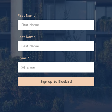
First Name
Last Name
Email
*
Sign up to Bluebird