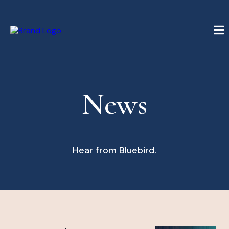
News
Hear from Bluebird.