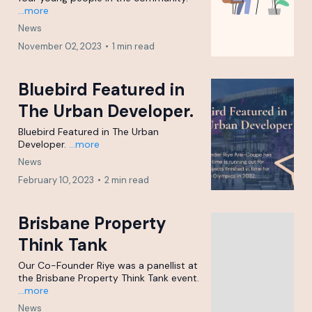
...more
News
November 02, 2023
•
1 min read
Bluebird Featured in
The Urban Developer.
Bluebird Featured in The Urban
Developer.
...more
News
February 10, 2023
•
2 min read
Brisbane Property
Think Tank
Our Co-Founder Riye was a panellist at
the Brisbane Property Think Tank event.
...more
News