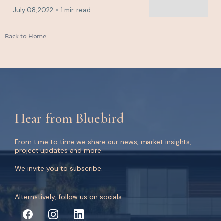
July 08, 2022
•
1 min read
Back to Home
Hear from Bluebird
From time to time we share our news, market insights,
project updates and more.
We invite you to subscribe.
Alternatively, follow us on socials.