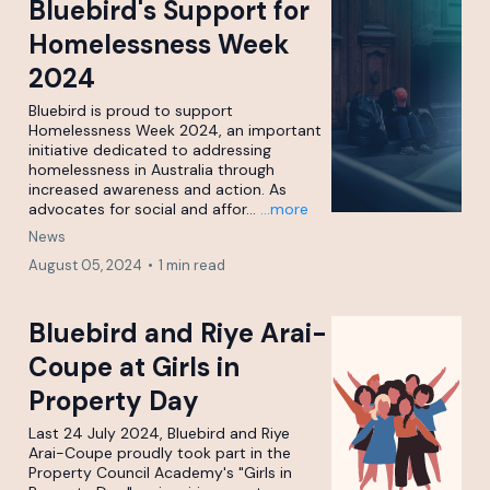
Bluebird's Support for
Homelessness Week
2024
Bluebird is proud to support
Homelessness Week 2024, an important
initiative dedicated to addressing
homelessness in Australia through
increased awareness and action. As
advocates for social and affor...
...more
News
August 05, 2024
•
1 min read
Bluebird and Riye Arai-
Coupe at Girls in
Property Day
Last 24 July 2024, Bluebird and Riye
Arai-Coupe proudly took part in the
Property Council Academy's "Girls in