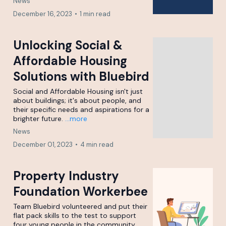
News
December 16, 2023
•
1 min read
Unlocking Social &
Affordable Housing
Solutions with Bluebird
Social and Affordable Housing isn't just
about buildings; it's about people, and
their specific needs and aspirations for a
brighter future.
...more
News
December 01, 2023
•
4 min read
Property Industry
Foundation Workerbee
Team Bluebird volunteered and put their
flat pack skills to the test to support
four young people in the community.