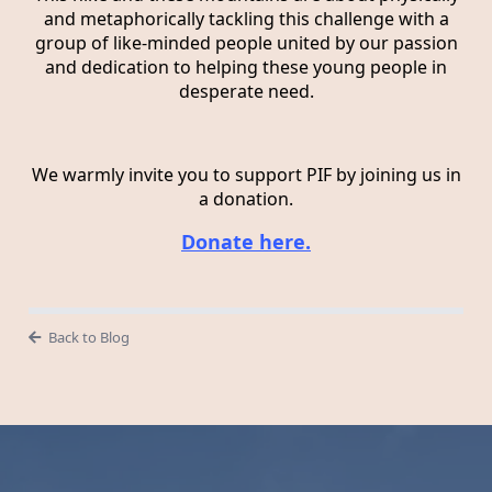
and metaphorically tackling this challenge with a
group of like-minded people united by our passion
and dedication to helping these young people in
desperate need.
We warmly invite you to support PIF by joining us in
a donation.
Donate here.
Back to Blog