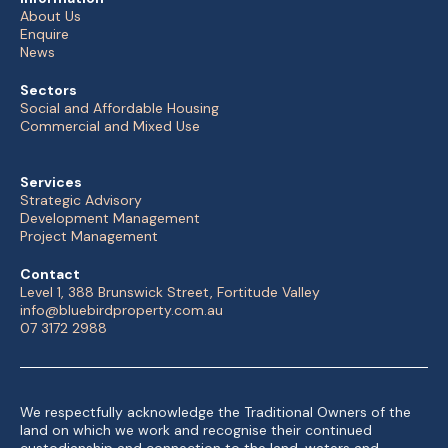
About Us
Enquire
News
Sectors
Social and Affordable Housing
Commercial and Mixed Use
Services
Strategic Advisory
Development Management
Project Management
Contact
Level 1, 388 Brunswick Street, Fortitude Valley
info@bluebirdproperty.com.au
07 3172 2988
We respectfully acknowledge the Traditional Owners of the
land on which we work and recognise their continued