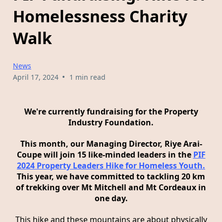
Homelessness Charity
Walk
News
•
April 17, 2024
1 min read
We're currently fundraising for the Property
Industry Foundation.
This month, our Managing Director, Riye Arai-
Coupe will join 15 like-minded leaders in the
PIF
2024 Property Leaders Hike for Homeless Youth.
This year, we have committed to tackling 20 km
of trekking over Mt Mitchell and Mt Cordeaux in
one day.
This hike and these mountains are about physically