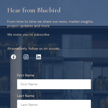
Hear from Bluebird
From time to time we share our news, market insights,
project updates and more.
We invite you to subscribe.
Alternatively, follow us on socials.
First Name
Last Name