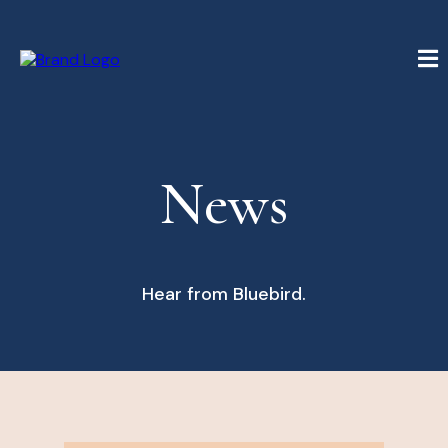
News
Hear from Bluebird.