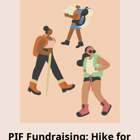
PIF Fundraising: Hike for