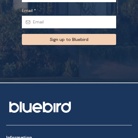
Email
*
Sign up to Bluebird
Information